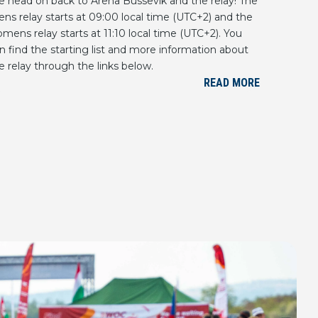
 head on back to Arena Bussevik and the relay! The
ns relay starts at 09:00 local time (UTC+2) and the
mens relay starts at 11:10 local time (UTC+2). You
n find the starting list and more information about
e relay through the links below.
READ MORE