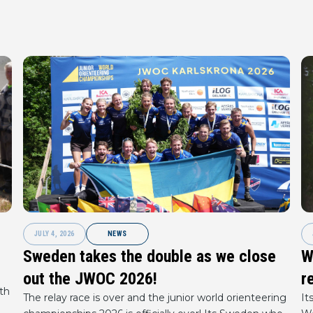
JULY 4, 2026
NEWS
Sweden takes the double as we close
W
out the JWOC 2026!
r
th
The relay race is over and the junior world orienteering
It