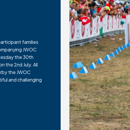
articipant families
accompanying JWOC
Tuesday the 30th
n the 2nd July. All
nearby the JWOC
iful and challenging