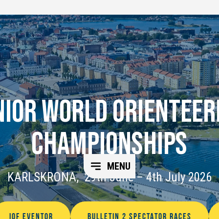
NIOR WORLD ORIENTEER
CHAMPIONSHIPS
MENU
KARLSKRONA, 29th June – 4th July 2026
IOF EVENTOR
BULLETIN 2 SPECTATOR RACES