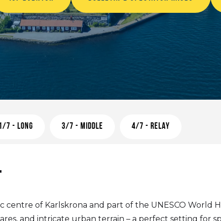
1/7 - LONG
3/7 - MIDDLE
4/7 - RELAY
T
oric centre of Karlskrona and part of the UNESCO World He
res, and intricate urban terrain – a perfect setting for sp