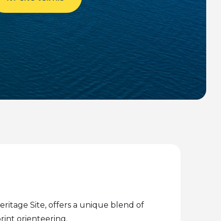
ritage Site, offers a unique blend of
rint orienteering.