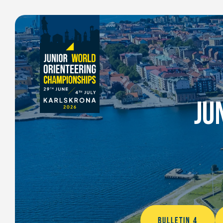
JU
BULLETIN 4