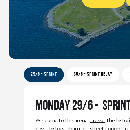
29/6 - SPRINT
30/6 - SPRINT RELAY
MONDAY 29/6 - SPRIN
Welcome to the arena.
Trossö
, the hist
naval history, charming streets, open squa