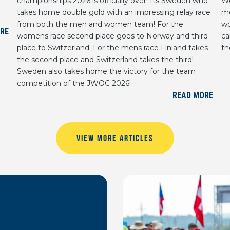
championships 2026 is officially over! Its Sweden who
We
takes home double gold with an impressing relay race
me
from both the men and women team! For the
wo
RE
womens race second place goes to Norway and third
ca
place to Switzerland. For the mens race Finland takes
th
the second place and Switzerland takes the third!
Sweden also takes home the victory for the team
competition of the JWOC 2026!
READ MORE
VIEW MORE ARTICLES