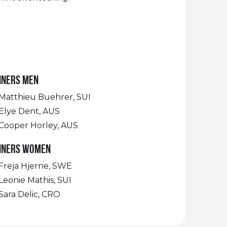
nners Men
Matthieu Buehrer, SUI
Elye Dent, AUS
Cooper Horley, AUS
nners Women
Freja Hjerne, SWE
Leonie Mathis, SUI
Sara Delic, CRO