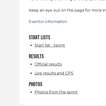
Keep an eye out on this page for more i
Eventor information
START LISTS
Start list - Sprint
RESULTS
Official results
Live results and GPS
Photos
Photos from the sprint