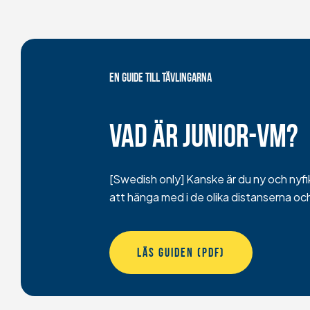
EN GUIDE TILL TÄVLINGARNA
Vad är junior-vm?
[Swedish only] Kanske är du ny och nyfike
att hänga med i de olika distanserna oc
LÄS GUIDEN (PDF)