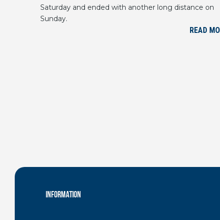
Saturday and ended with another long distance on
Sunday.
READ MO
INFORMATION