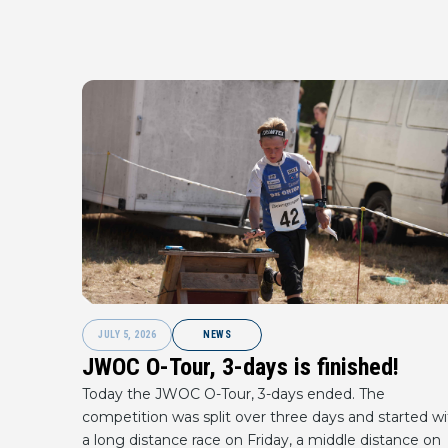
JULY 5, 2026
NEWS
JWOC O-Tour, 3-days is finished!
Today the JWOC O-Tour, 3-days ended. The
competition was split over three days and started wi
a long distance race on Friday, a middle distance on