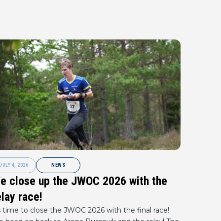
JULY 4, 2026
NEWS
e close up the JWOC 2026 with the
elay race!
s time to close the JWOC 2026 with the final race!