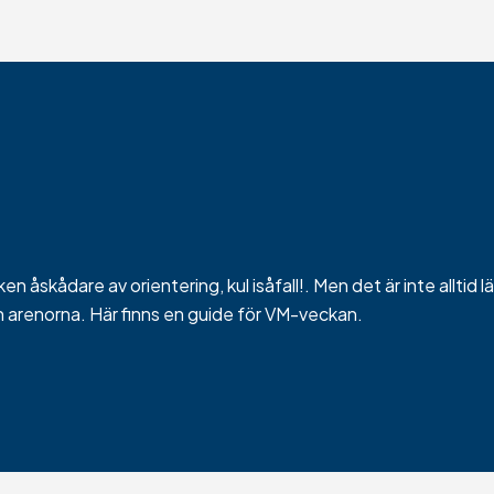
n åskådare av orientering, kul isåfall!. Men det är inte alltid l
h arenorna. Här finns en guide för VM-veckan.