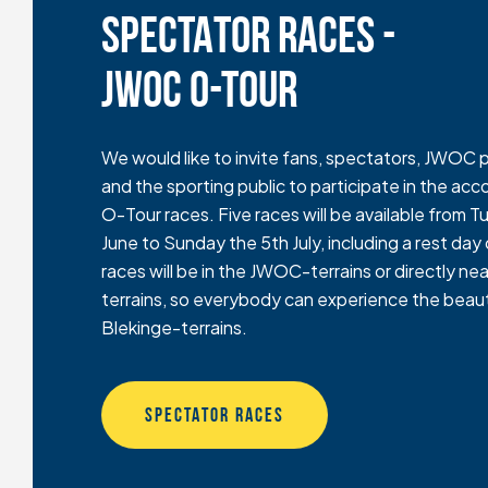
SPECTATOR RACES -
JWOC O-TOUR
We would like to invite fans, spectators, JWOC p
and the sporting public to participate in the 
O-Tour races. Five races will be available from 
June to Sunday the 5th July, including a rest day o
races will be in the JWOC-terrains or directly 
terrains, so everybody can experience the beaut
Blekinge-terrains.
SPECTATOR RACES