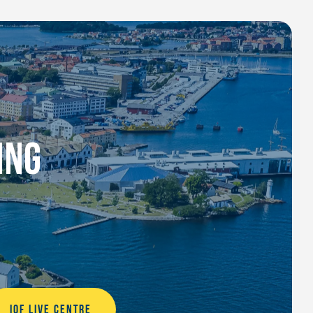
ING
IOF LIVE CENTRE