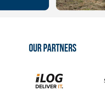
OUR PARTNERS