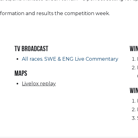
nformation and results the competition week.
TV Broadcast
Wi
All races. SWE & ENG Live Commentary
MAPS
Livelox replay
Wi