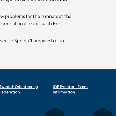
few problems for the runners at the
nior national team coach Erik
 Swedish Sprint Championships in
Swedish Orienteering
IOF Eventor – Event
Federation
information