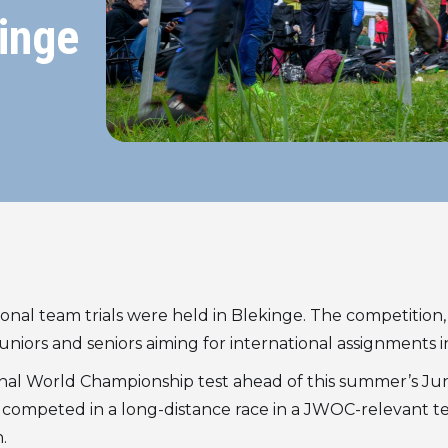
inge
onal team trials were held in Blekinge. The competition,
uniors and seniors aiming for international assignments i
final World Championship test ahead of this summer’s Ju
ompeted in a long-distance race in a JWOC-relevant terra
.