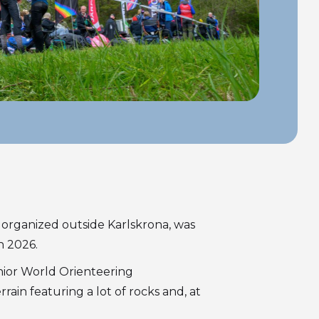
 organized outside Karlskrona, was
n 2026.
nior World Orienteering
in featuring a lot of rocks and, at