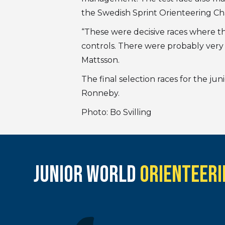
the Swedish Sprint Orienteering C
“These were decisive races where th
controls. There were probably very 
Mattsson.
The final selection races for the ju
Ronneby.
Photo: Bo Svilling
JUNIOR WORLD
ORIENTEERI