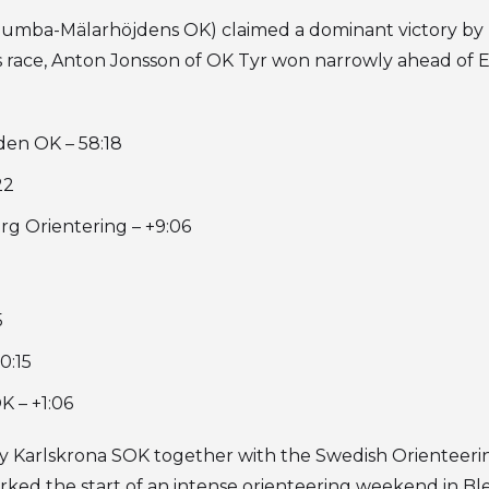
(Tumba-Mälarhöjdens OK) claimed a dominant victory by
s race, Anton Jonsson of OK Tyr won narrowly ahead of E
den OK – 58:18
22
g Orientering – +9:06
5
0:15
 – +1:06
 Karlskrona SOK together with the Swedish Orienteerin
ked the start of an intense orienteering weekend in Bl