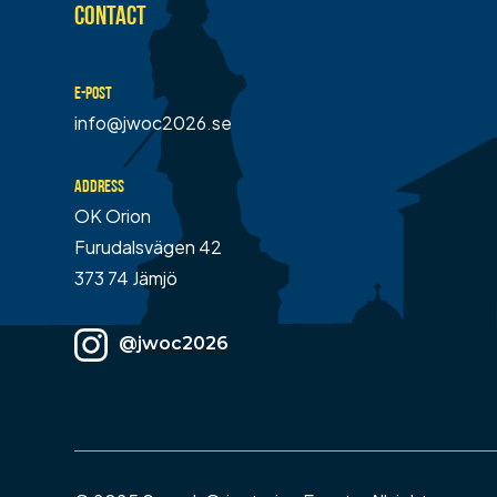
CONTACT
E-POST
info@jwoc2026.se
ADDRESS
OK Orion
Furudalsvägen 42
373 74 Jämjö
@jwoc2026