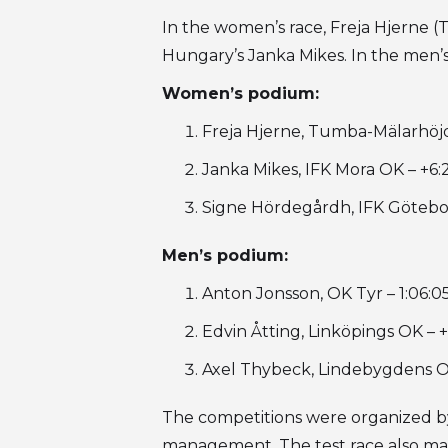
In the women’s race, Freja Hjerne 
Hungary’s Janka Mikes. In the men’
Women’s podium:
Freja Hjerne, Tumba-Mälarhöj
Janka Mikes, IFK Mora OK – +6:
Signe Hördegårdh, IFK Götebor
Men’s podium:
Anton Jonsson, OK Tyr – 1:06:0
Edvin Åtting, Linköpings OK – +
Axel Thybeck, Lindebygdens OK
The competitions were organized by
management. The test race also mar