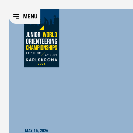
MENU
MAY 15, 2026