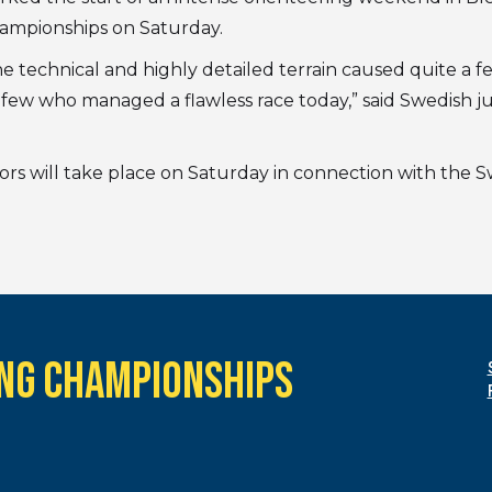
hampionships on Saturday.
e technical and highly detailed terrain caused quite a 
few who managed a flawless race today,” said Swedish ju
niors will take place on Saturday in connection with the
NG CHAMPIONSHIPS