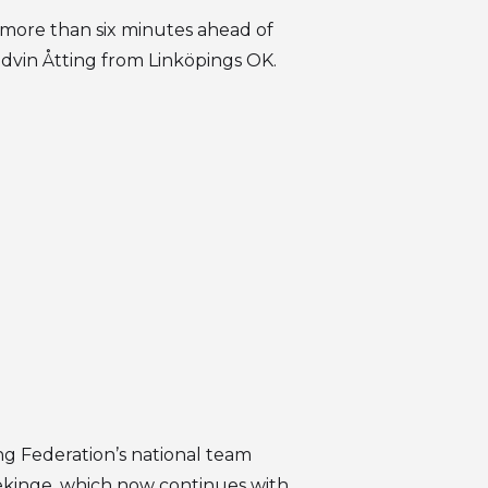
 more than six minutes ahead of
dvin Åtting from Linköpings OK.
g Federation’s national team
ekinge, which now continues with