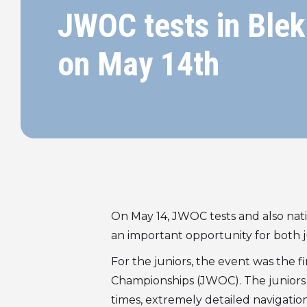
JWOC tests in Blek
on May 14th
On May 14, JWOC tests and also nati
an important opportunity for both j
For the juniors, the event was the 
Championships (JWOC). The juniors c
times, extremely detailed navigation